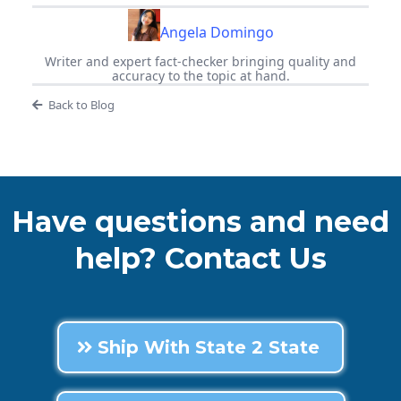
Angela Domingo
Writer and expert fact-checker bringing quality and
accuracy to the topic at hand.
Back to Blog
Have questions and need
help? Contact Us
Ship With State 2 State