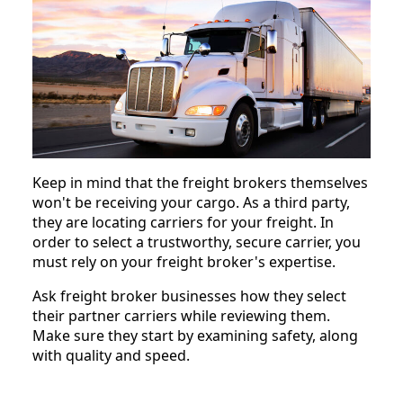
Keep in mind that the freight brokers themselves
won't be receiving your cargo. As a third party,
they are locating carriers for your freight. In
order to select a trustworthy, secure carrier, you
must rely on your freight broker's expertise.
Ask freight broker businesses how they select
their partner carriers while reviewing them.
Make sure they start by examining safety, along
with quality and speed.