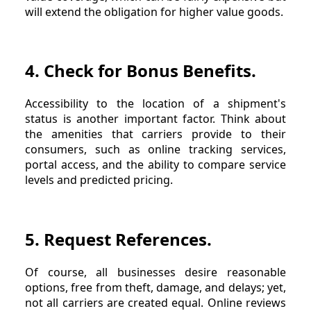
will extend the obligation for higher value goods.
4. Check for Bonus Benefits.
Accessibility to the location of a shipment's
status is another important factor. Think about
the amenities that carriers provide to their
consumers, such as online tracking services,
portal access, and the ability to compare service
levels and predicted pricing.
5. Request References.
Of course, all businesses desire reasonable
options, free from theft, damage, and delays; yet,
not all carriers are created equal. Online reviews