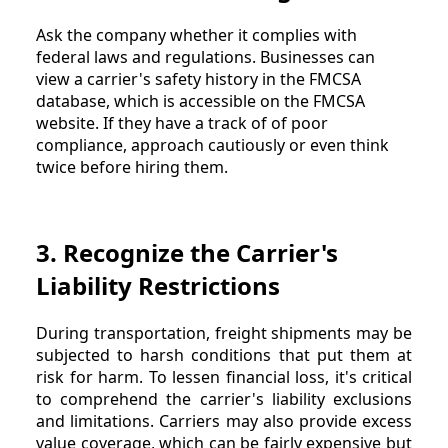
Ask the company whether it complies with
federal laws and regulations. Businesses can
view a carrier's safety history in the FMCSA
database, which is accessible on the FMCSA
website. If they have a track of of poor
compliance, approach cautiously or even think
twice before hiring them.
3. Recognize the Carrier's
Liability Restrictions
During transportation, freight shipments may be
subjected to harsh conditions that put them at
risk for harm. To lessen financial loss, it's critical
to comprehend the carrier's liability exclusions
and limitations. Carriers may also provide excess
value coverage, which can be fairly expensive but