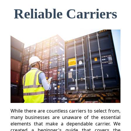
Reliable Carriers
While there are countless carriers to select from,
many businesses are unaware of the essential
elements that make a dependable carrier. We
created a beginner's guide that covers the