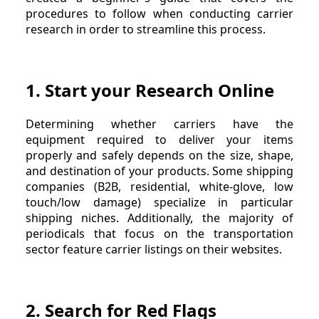
procedures to follow when conducting carrier
research in order to streamline this process.
1. Start your Research Online
Determining whether carriers have the
equipment required to deliver your items
properly and safely depends on the size, shape,
and destination of your products. Some shipping
companies (B2B, residential, white-glove, low
touch/low damage) specialize in particular
shipping niches. Additionally, the majority of
periodicals that focus on the transportation
sector feature carrier listings on their websites.
2. Search for Red Flags