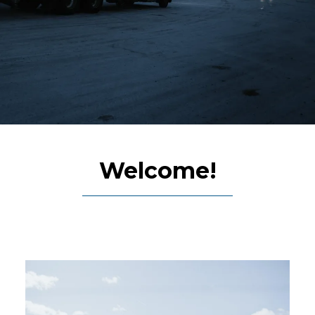
Welcome!