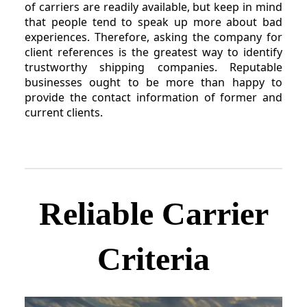
of carriers are readily available, but keep in mind
that people tend to speak up more about bad
experiences. Therefore, asking the company for
client references is the greatest way to identify
trustworthy shipping companies. Reputable
businesses ought to be more than happy to
provide the contact information of former and
current clients.
Reliable Carrier
Criteria