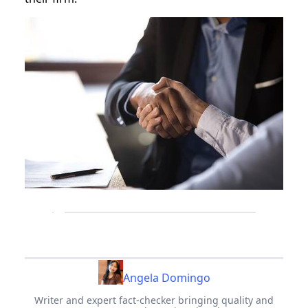
Angela Domingo
Writer and expert fact-checker bringing quality and