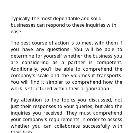
Typically, the most dependable and solid
businesses can respond to these inquiries with
ease.
The best course of action is to meet with them if
you have any questions! You will be able to
determine for yourself whether the business you
are considering as a partner is competent.
Additionally, you'll be able to comprehend the
company's scale and the volumes it transports.
You will find it simpler to comprehend how the
work is structured within their organization.
Pay attention to the topics you discussed, not
just their responses to your queries, but also the
inquiries you received. They must comprehend
your company's requirements in order to assess
whether you can collaborate successfully with
their firm.