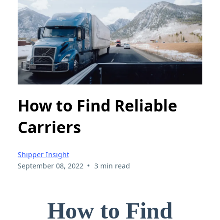
How to Find Reliable
Carriers
Shipper Insight
•
September 08, 2022
3 min read
How to Find