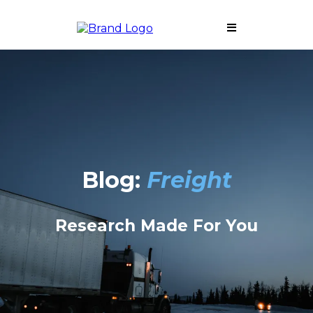
Blog:
Freight
Research Made For You