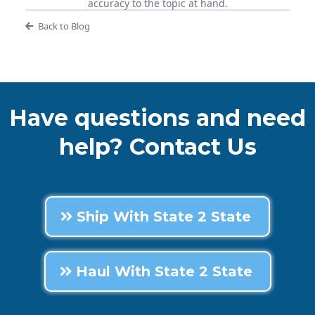
accuracy to the topic at hand.
Back to Blog
Have questions and need
help? Contact Us
Ship With State 2 State
Haul With State 2 State