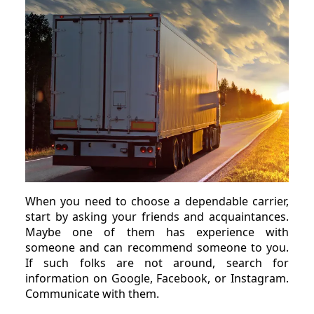
When you need to choose a dependable carrier,
start by asking your friends and acquaintances.
Maybe one of them has experience with
someone and can recommend someone to you.
If such folks are not around, search for
information on Google, Facebook, or Instagram.
Communicate with them.