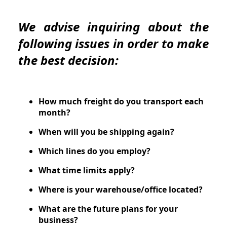
We advise inquiring about the
following issues in order to make
the best decision:
How much freight do you transport each
month?
When will you be shipping again?
Which lines do you employ?
What time limits apply?
Where is your warehouse/office located?
What are the future plans for your
business?